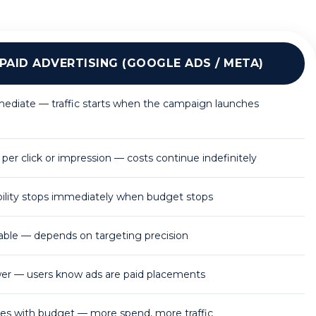
PAID ADVERTISING (GOOGLE ADS / META)
ediate — traffic starts when the campaign launches
per click or impression — costs continue indefinitely
ibility stops immediately when budget stops
iable — depends on targeting precision
er — users know ads are paid placements
les with budget — more spend, more traffic