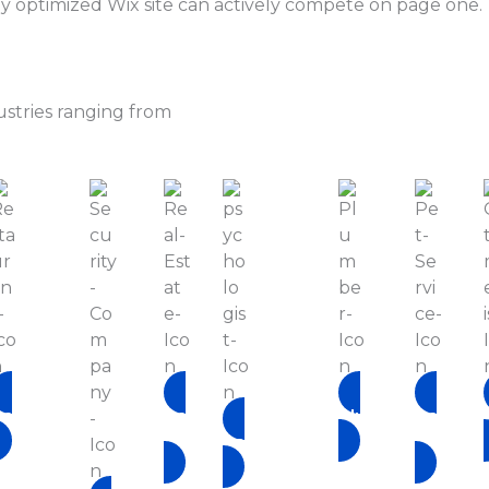
lly optimized Wix site can actively compete on page one.
ustries ranging from
Restaurant
Real-
Plumber
Pet-
Estate
Service
Psychologist