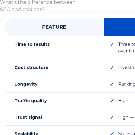
What’s the difference between
SEO and paid ads?
FEATURE
Time to results
Three t
over ti
Cost structure
Investme
Longevity
Ranking
Traffic quality
High — 
Trust signal
High — o
Scalability
Scales 