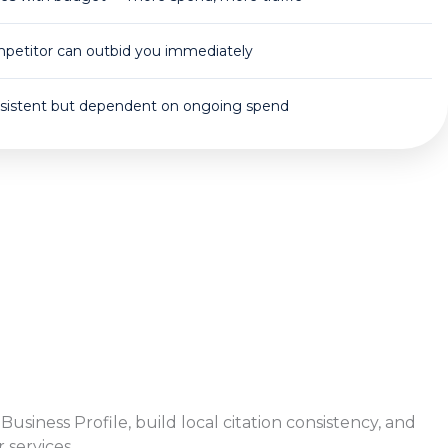
petitor can outbid you immediately
sistent but dependent on ongoing spend
siness Profile, build local citation consistency, and
services.