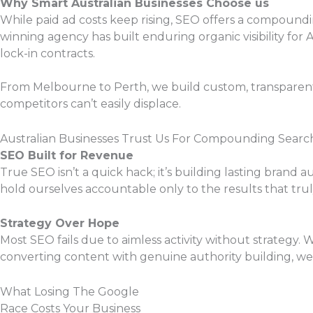
Why Smart Australian Businesses Choose us
While paid ad costs keep rising, SEO offers a compoundi
winning agency has built enduring organic visibility for 
lock-in contracts.
From Melbourne to Perth, we build custom, transparent S
competitors can’t easily displace.
Australian Businesses Trust Us For Compounding Searc
SEO Built for Revenue
True SEO isn’t a quick hack; it’s building lasting brand 
hold ourselves accountable only to the results that tr
Strategy Over Hope
Most SEO fails due to aimless activity without strategy. 
converting content with genuine authority building, we
What Losing The Google
Race Costs Your Business