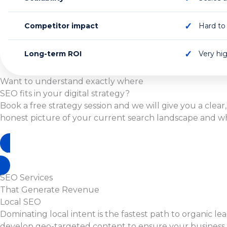
Competitor impact
Hard to 
Long-term ROI
Very hi
Want to understand exactly where
SEO fits in your digital strategy?
Book a free strategy session and we will give you a clear,
honest picture of your current search landscape and what
Book A Free Strategy Call
SEO Services
That Generate Revenue
Local SEO
Dominating local intent is the fastest path to organic l
develop geo-targeted content to ensure your business r