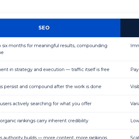
SEO
o six months for meaningful results, compounding
Imm
me
nt in strategy and execution — traffic itself is free
Pay 
s persist and compound after the work is done
Vis
users actively searching for what you offer
Var
rganic rankings carry inherent credibility
Low
as authority builds — more content, more rankings
Sca