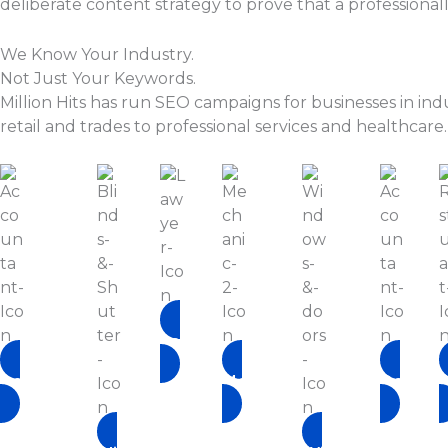
deliberate content strategy to prove that a professiona
We Know Your Industry.
Not Just Your Keywords.
Million Hits has run SEO campaigns for businesses in ind
retail and trades to professional services and healthcare.
Lawyer
Accountant
Mechanic
Doctor