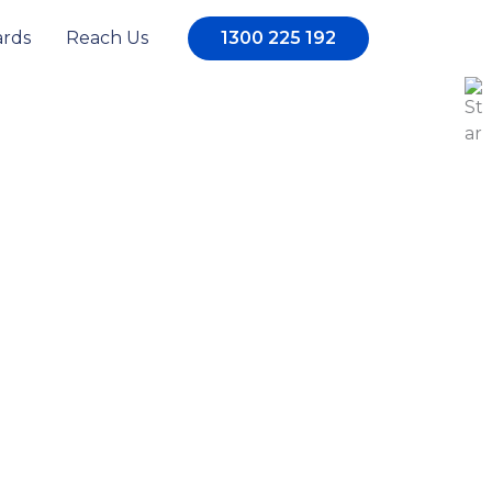
rds
Reach Us
1300 225 192