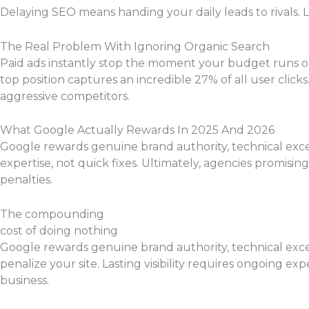
Delaying SEO means handing your daily leads to rivals. L
The Real Problem With Ignoring Organic Search
Paid ads instantly stop the moment your budget runs out,
top position captures an incredible 27% of all user clic
aggressive competitors.
What Google Actually Rewards In 2025 And 2026
Google rewards genuine brand authority, technical excel
expertise, not quick fixes. Ultimately, agencies promisin
penalties.
The compounding
cost of doing nothing
Google rewards genuine brand authority, technical excel
penalize your site. Lasting visibility requires ongoing ex
business.