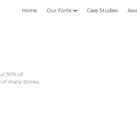
Home
Our Forte
Case Studies
Awa
❯
put 90% of
 of many stories.