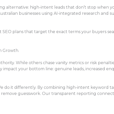
ng alternative: high-intent leads that don’t stop when 
Australian businesses using AI-integrated research and su
EO plans that target the exact terms your buyers search
h Growth.
authority. While others chase vanity metrics or risk penal
uly impact your bottom line: genuine leads, increased 
We do it differently. By combining high-intent keyword ta
 remove guesswork. Our transparent reporting connects 