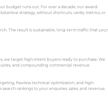
your budget runs out. For over a decade, our award-
bstantive strategy, without shortcuts, vanity metrics, or
. The result is sustainable, long-term traffic that your
ties, we target high-intent buyers ready to purchase. We
enquiries, and compounding commercial revenue.
rgeting, flawless technical optimization, and high-
search rankings to your enquiries, sales, and revenue.