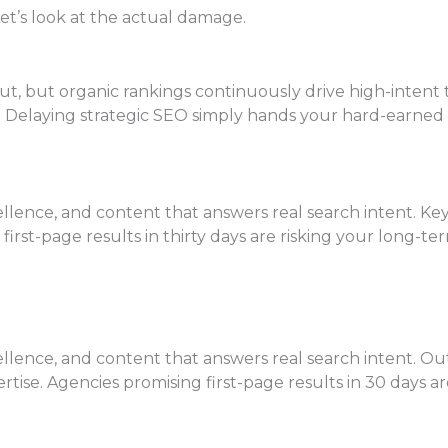
et’s look at the actual damage.
 but organic rankings continuously drive high-intent tra
ks. Delaying strategic SEO simply hands your hard-earned
lence, and content that answers real search intent. Keyw
g first-page results in thirty days are risking your long
lence, and content that answers real search intent. Out
pertise. Agencies promising first-page results in 30 days a