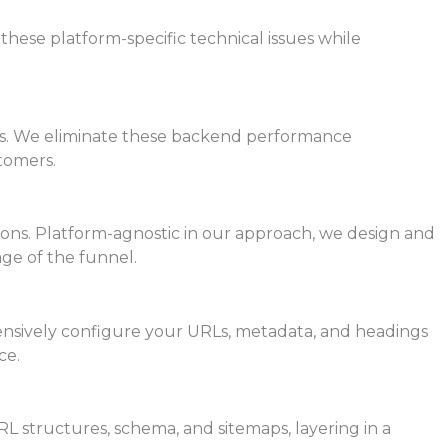
hese platform-specific technical issues while
ages. We eliminate these backend performance
tomers.
sons. Platform-agnostic in our approach, we design and
ge of the funnel.
ensively configure your URLs, metadata, and headings
ce.
RL structures, schema, and sitemaps, layering in a