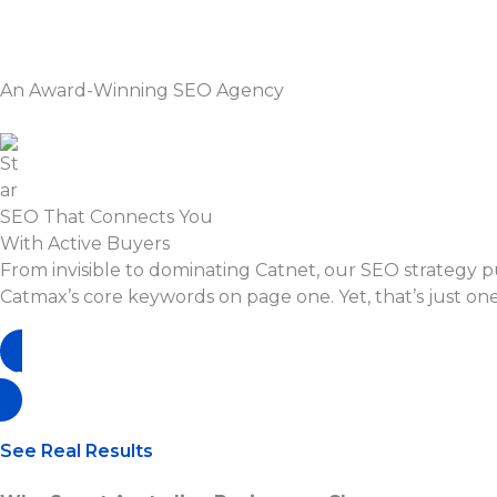
Skip
to
content
An Award-Winning SEO Agency
SEO That Connects You
With Active Buyers
From invisible to dominating Catnet, our SEO strategy 
Catmax’s core keywords on page one. Yet, that’s just one
Book A Free Strategy Call
See Real Results