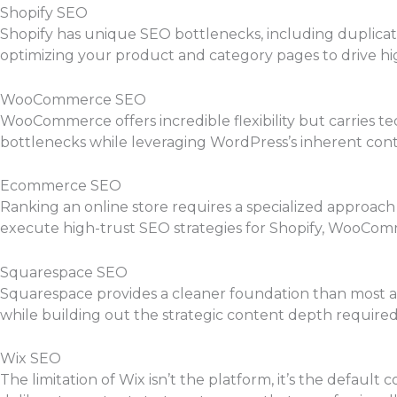
Shopify SEO
Shopify has unique SEO bottlenecks, including duplicate
optimizing your product and category pages to drive hig
WooCommerce SEO
WooCommerce offers incredible flexibility but carries te
bottlenecks while leveraging WordPress’s inherent cont
Ecommerce SEO
Ranking an online store requires a specialized approach
execute high-trust SEO strategies for Shopify, WooComm
Squarespace SEO
Squarespace provides a cleaner foundation than most as
while building out the strategic content depth required
Wix SEO
The limitation of Wix isn’t the platform, it’s the defau