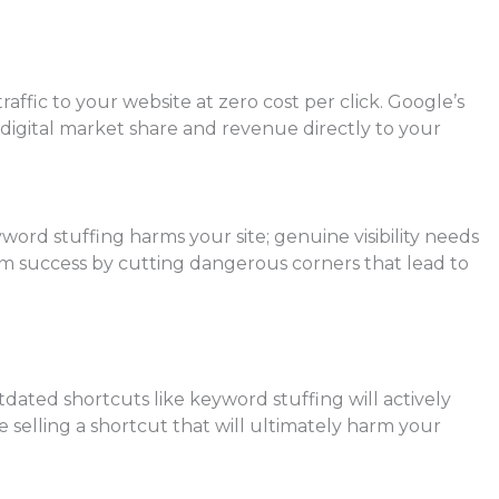
ffic to your website at zero cost per click. Google’s
 digital market share and revenue directly to your
ord stuffing harms your site; genuine visibility needs
-term success by cutting dangerous corners that lead to
dated shortcuts like keyword stuffing will actively
re selling a shortcut that will ultimately harm your