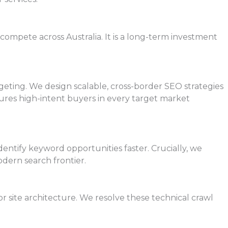
compete across Australia. It is a long-term investment
rgeting. We design scalable, cross-border SEO strategies
ures high-intent buyers in every target market
entify keyword opportunities faster. Crucially, we
odern search frontier.
 site architecture. We resolve these technical crawl