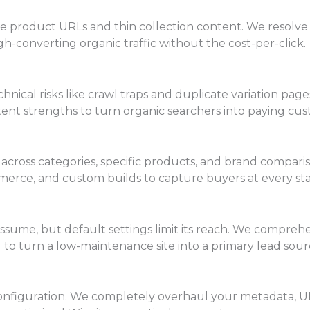
 product URLs and thin collection content. We resolve t
h-converting organic traffic without the cost-per-click.
chnical risks like crawl traps and duplicate variation p
ent strengths to turn organic searchers into paying cus
 across categories, specific products, and brand compari
erce, and custom builds to capture buyers at every sta
sume, but default settings limit its reach. We compreh
 to turn a low-maintenance site into a primary lead sour
lt configuration. We completely overhaul your metadata, U