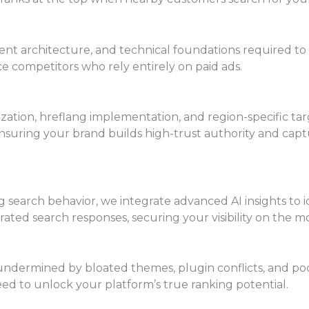
ent architecture, and technical foundations required to 
ce competitors who rely entirely on paid ads.
ization, hreflang implementation, and region-specific ta
nsuring your brand builds high-trust authority and capt
earch behavior, we integrate advanced AI insights to id
ated search responses, securing your visibility on the m
ndermined by bloated themes, plugin conflicts, and poor
ed to unlock your platform’s true ranking potential.