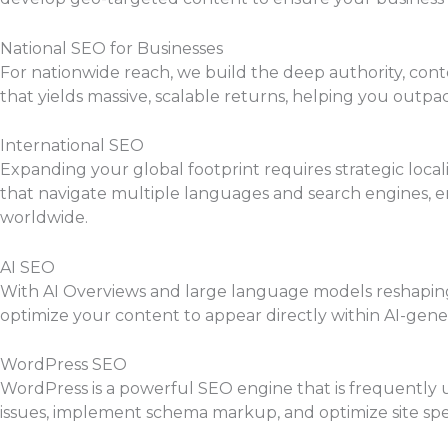
National SEO for Businesses
For nationwide reach, we build the deep authority, cont
that yields massive, scalable returns, helping you outpa
International SEO
Expanding your global footprint requires strategic local
that navigate multiple languages and search engines, e
worldwide.
AI SEO
With AI Overviews and large language models reshaping s
optimize your content to appear directly within AI-gener
WordPress SEO
WordPress is a powerful SEO engine that is frequently u
issues, implement schema markup, and optimize site spe