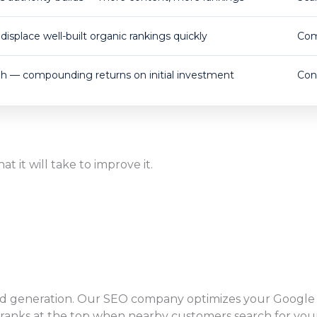
displace well-built organic rankings quickly
Com
gh — compounding returns on initial investment
Con
 it will take to improve it.
ead generation. Our SEO company optimizes your Google Bu
anks at the top when nearby customers search for your 